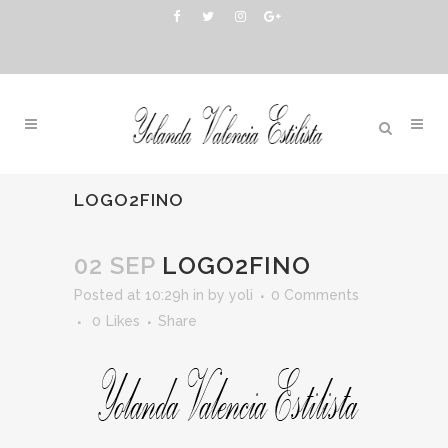
LOGO2FINO
02 SEP
LOGO2FINO
Posted at 10:29h
in
by
yoli
0 Comments
0
Likes
Share