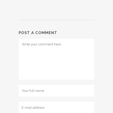
POST A COMMENT