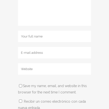
Save my name, email, and website in this
browser for the next time I comment.
Recibir un correo electrónico con cada
nueva entrada.