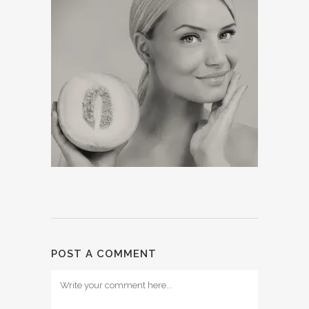
POST A COMMENT