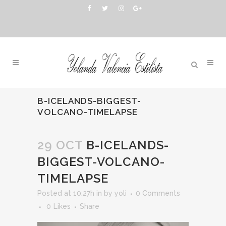
B-ICELANDS-BIGGEST-
VOLCANO-TIMELAPSE
29 OCT
B-ICELANDS-
BIGGEST-VOLCANO-
TIMELAPSE
Posted at 10:27h
in
by
yoli
0 Comments
0
Likes
Share