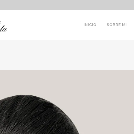
INICIO
SOBRE MI