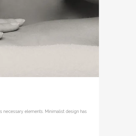
its necessary elements. Minimalist design has