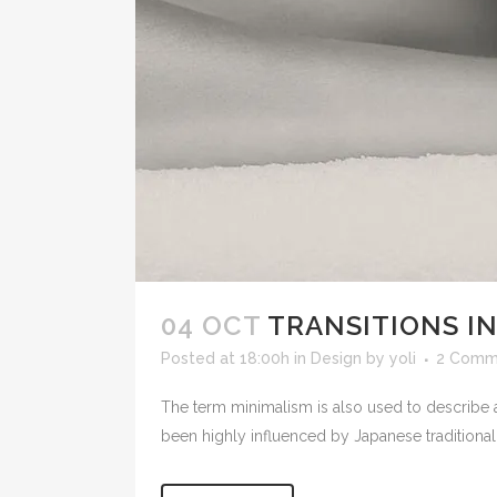
04 OCT
TRANSITIONS IN
Posted at 18:00h
in
Design
by
yoli
2 Comm
The term minimalism is also used to describe a
been highly influenced by Japanese traditional de