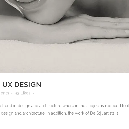
 UX DESIGN
ents
93
Likes
 trend in design and architecture where in the subject is reduced to 
sign and architecture. In addition, the work of De Stijl artists is...