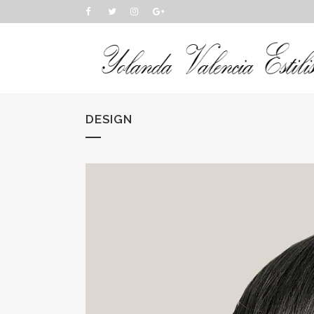
DESIGN