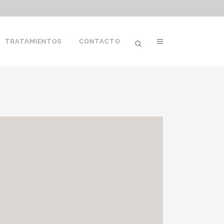
TRATAMIENTOS
CONTACTO