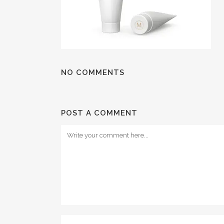
NO COMMENTS
POST A COMMENT