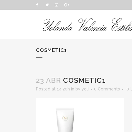
COSMETIC1
23 ABR
COSMETIC1
Posted at 14:20h
in
by
yoli
0 Comments
0