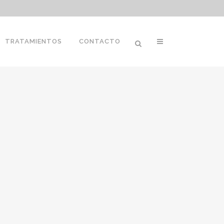
TRATAMIENTOS
CONTACTO