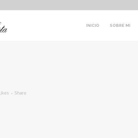
INICIO
SOBRE MI
Likes
Share