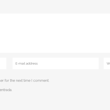
er for the next time I comment.
entrada.