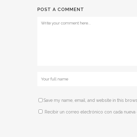
POST A COMMENT
Save my name, email, and website in this brows
Recibir un correo electrónico con cada nueva 