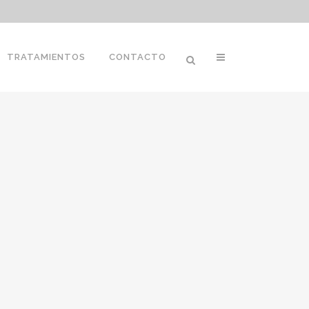
TRATAMIENTOS
CONTACTO