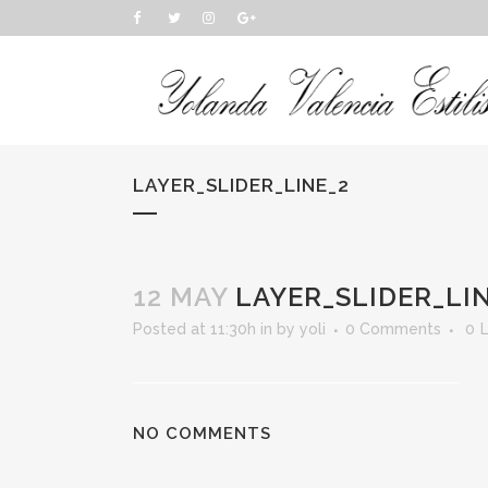
LAYER_SLIDER_LINE_2
12 MAY
LAYER_SLIDER_LI
Posted at 11:30h
in
by
yoli
0 Comments
0
L
NO COMMENTS