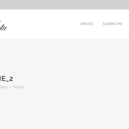
INICIO
SOBRE MI
NE_2
ikes
Share