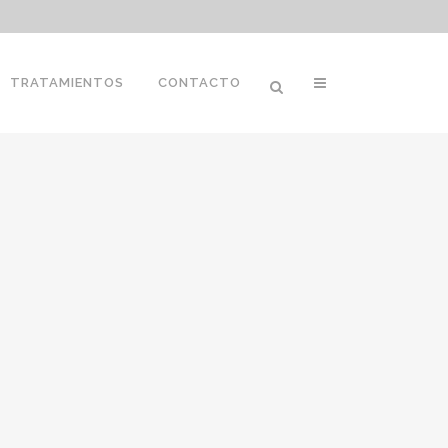
TRATAMIENTOS
CONTACTO