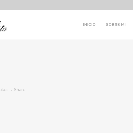
INICIO
SOBRE MI
Likes
Share