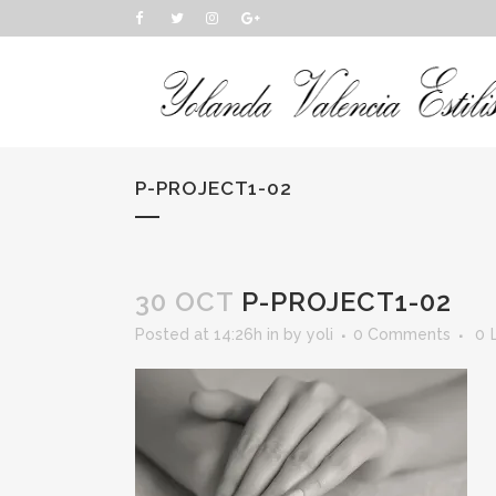
P-PROJECT1-02
30 OCT
P-PROJECT1-02
Posted at 14:26h
in
by
yoli
0 Comments
0