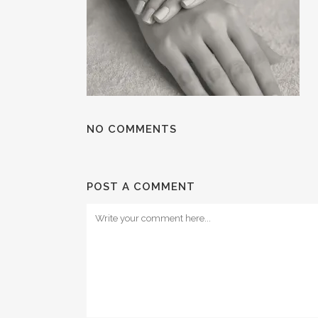
NO COMMENTS
POST A COMMENT