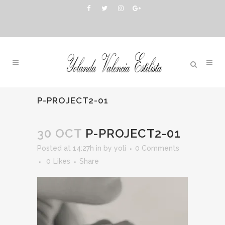
P-PROJECT2-01
30 OCT
P-PROJECT2-01
Posted at 14:27h
in
by
yoli
0 Comments
0
Likes
Share