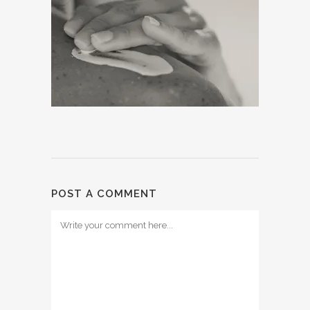
POST A COMMENT