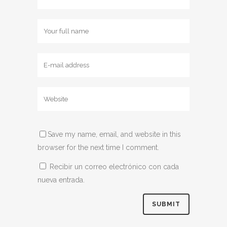
Save my name, email, and website in this
browser for the next time I comment.
Recibir un correo electrónico con cada
nueva entrada.