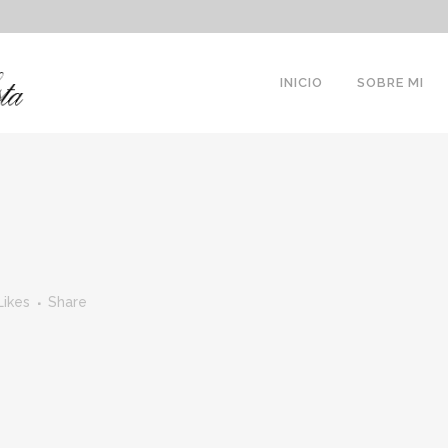
INICIO
SOBRE MI
Likes
Share