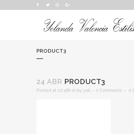
PRODUCT3
24 ABR
PRODUCT3
Posted at 07:48h
in
by
yoli
0 Comments
0