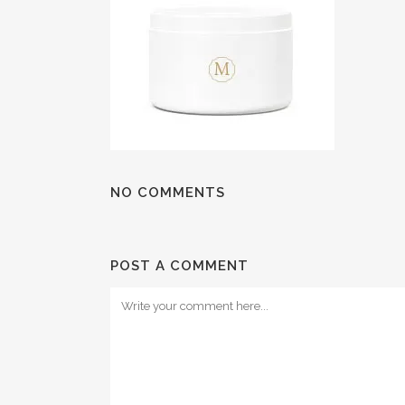
NO COMMENTS
POST A COMMENT