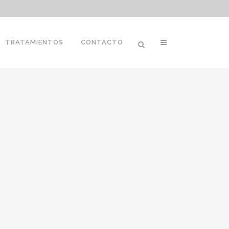
TRATAMIENTOS
CONTACTO