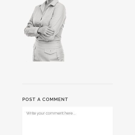
POST A COMMENT