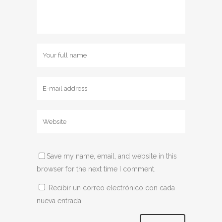
Save my name, email, and website in this
browser for the next time I comment.
Recibir un correo electrónico con cada
nueva entrada.