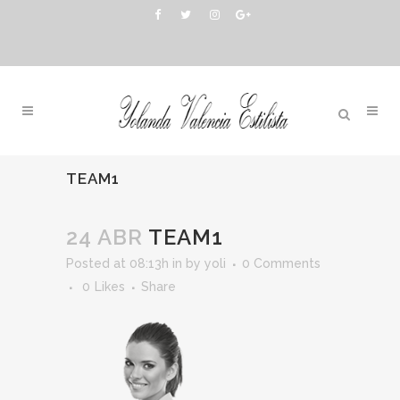
TEAM1
24 ABR
TEAM1
Posted at 08:13h
in
by
yoli
0 Comments
0
Likes
Share